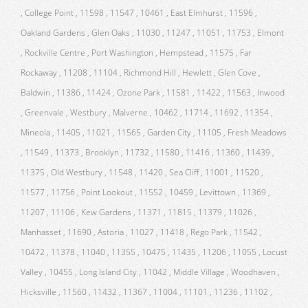
, College Point , 11598 , 11547 , 10461 , East Elmhurst , 11596 ,
Oakland Gardens , Glen Oaks , 11030 , 11247 , 11051 , 11753 , Elmont
, Rockville Centre , Port Washington , Hempstead , 11575 , Far
Rockaway , 11208 , 11104 , Richmond Hill , Hewlett , Glen Cove ,
Baldwin , 11386 , 11424 , Ozone Park , 11581 , 11422 , 11563 , Inwood
, Greenvale , Westbury , Malverne , 10462 , 11714 , 11692 , 11354 ,
Mineola , 11405 , 11021 , 11565 , Garden City , 11105 , Fresh Meadows
, 11549 , 11373 , Brooklyn , 11732 , 11580 , 11416 , 11360 , 11439 ,
11375 , Old Westbury , 11548 , 11420 , Sea Cliff , 11001 , 11520 ,
11577 , 11756 , Point Lookout , 11552 , 10459 , Levittown , 11369 ,
11207 , 11106 , Kew Gardens , 11371 , 11815 , 11379 , 11026 ,
Manhasset , 11690 , Astoria , 11027 , 11418 , Rego Park , 11542 ,
10472 , 11378 , 11040 , 11355 , 10475 , 11435 , 11206 , 11055 , Locust
Valley , 10455 , Long Island City , 11042 , Middle Village , Woodhaven ,
Hicksville , 11560 , 11432 , 11367 , 11004 , 11101 , 11236 , 11102 ,