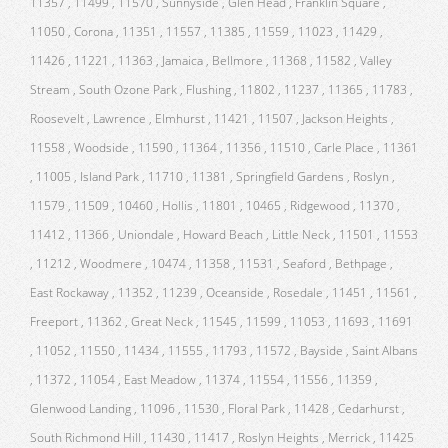
11357 , 11499 , 11570 , Sunnyside , Glen Head , Franklin Square ,
11050 , Corona , 11351 , 11557 , 11385 , 11559 , 11023 , 11429 ,
11426 , 11221 , 11363 , Jamaica , Bellmore , 11368 , 11582 , Valley
Stream , South Ozone Park , Flushing , 11802 , 11237 , 11365 , 11783 ,
Roosevelt , Lawrence , Elmhurst , 11421 , 11507 , Jackson Heights ,
11558 , Woodside , 11590 , 11364 , 11356 , 11510 , Carle Place , 11361
, 11005 , Island Park , 11710 , 11381 , Springfield Gardens , Roslyn ,
11579 , 11509 , 10460 , Hollis , 11801 , 10465 , Ridgewood , 11370 ,
11412 , 11366 , Uniondale , Howard Beach , Little Neck , 11501 , 11553
, 11212 , Woodmere , 10474 , 11358 , 11531 , Seaford , Bethpage ,
East Rockaway , 11352 , 11239 , Oceanside , Rosedale , 11451 , 11561 ,
Freeport , 11362 , Great Neck , 11545 , 11599 , 11053 , 11693 , 11691
, 11052 , 11550 , 11434 , 11555 , 11793 , 11572 , Bayside , Saint Albans
, 11372 , 11054 , East Meadow , 11374 , 11554 , 11556 , 11359 ,
Glenwood Landing , 11096 , 11530 , Floral Park , 11428 , Cedarhurst ,
South Richmond Hill , 11430 , 11417 , Roslyn Heights , Merrick , 11425