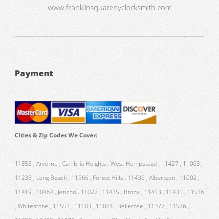
www.franklinsquarenyclocksmith.com
Payment
Cities & Zip Codes We Cover:
11853 , Arverne , Cambria Heights , West Hempstead , 11427 , 11003 ,
11233 , Long Beach , 11566 , Forest Hills , 11436 , Albertson , 11002 ,
11419 , 10464 , Jericho , 11022 , 11415 , Bronx , 11413 , 11431 , 11516
, Whitestone , 11551 , 11103 , 11024 , Bellerose , 11377 , 11576 ,