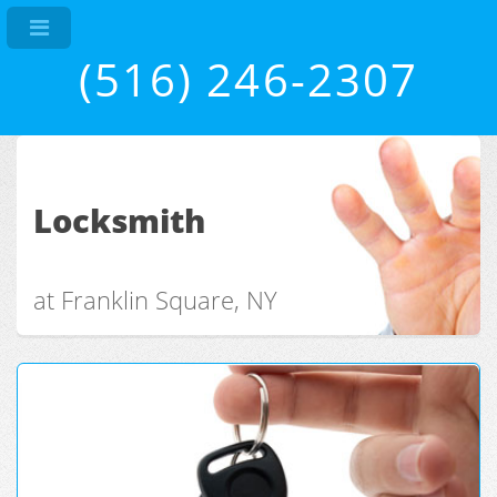
(516) 246-2307
Locksmith
at Franklin Square, NY