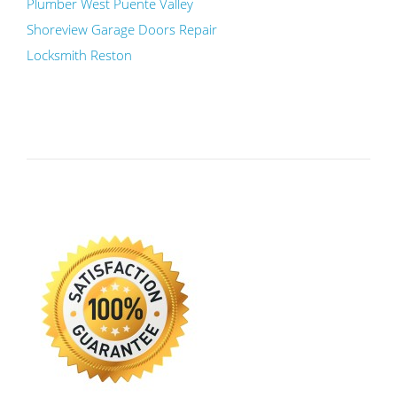
Plumber West Puente Valley
Shoreview Garage Doors Repair
Locksmith Reston