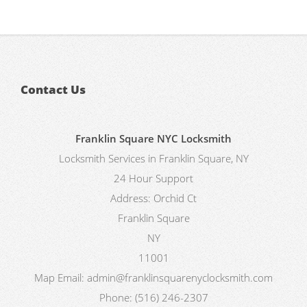
Contact Us
Franklin Square NYC Locksmith
Locksmith Services in Franklin Square, NY
24 Hour Support
Address:
Orchid Ct
Franklin Square
NY
11001
Map
Email:
admin@franklinsquarenyclocksmith.com
Phone:
(516) 246-2307