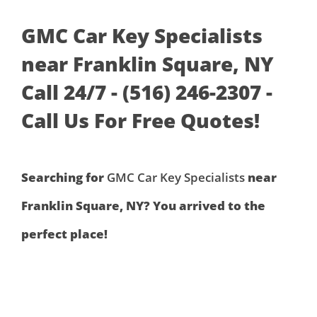
GMC Car Key Specialists
near Franklin Square, NY
Call 24/7 - (516) 246-2307 -
Call Us For Free Quotes!
Searching for
GMC Car Key Specialists
near
Franklin Square, NY? You arrived to the
perfect place!