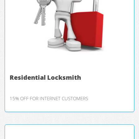
Residential Locksmith
15% OFF FOR INTERNET CUSTOMERS