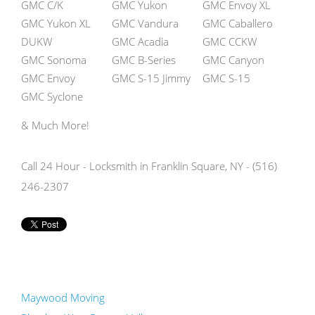
GMC C/K
GMC Yukon
GMC Envoy XL
GMC Yukon XL
GMC Vandura
GMC Caballero
DUKW
GMC Acadia
GMC CCKW
GMC Sonoma
GMC B-Series
GMC Canyon
GMC Envoy
GMC S-15 Jimmy
GMC S-15
GMC Syclone
& Much More!
Call 24 Hour - Locksmith in Franklin Square, NY - (516)
246-2307
Maywood Moving