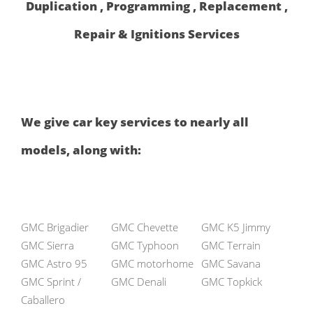
Duplication , Programming , Replacement ,
Repair & Ignitions Services
We give car key services to nearly all
models, along with:
GMC Brigadier
GMC Chevette
GMC K5 Jimmy
GMC Sierra
GMC Typhoon
GMC Terrain
GMC Astro 95
GMC motorhome
GMC Savana
GMC Sprint /
GMC Denali
GMC Topkick
Caballero