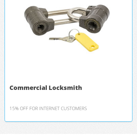
Commercial Locksmith
15% OFF FOR INTERNET CUSTOMERS