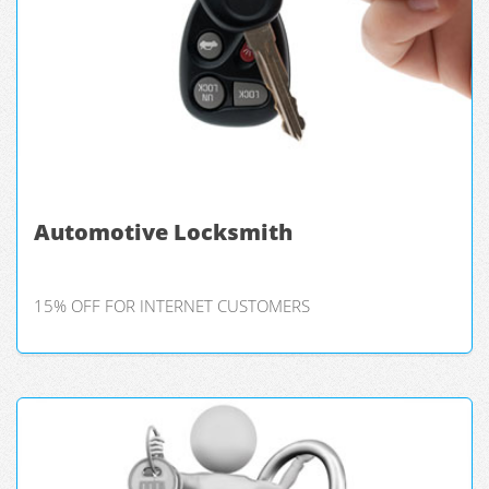
Automotive Locksmith
15% OFF FOR INTERNET CUSTOMERS