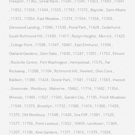
Freeport , 11362 , Great Neck , 11545 , 11599 , 11053 , 11693 , 11691
, 11052 , 11550 , 11434 , 11555 , 11793 , 11572 , Bayside , Saint Albans
, 11372 , 11054 , East Meadow , 11374 , 11554 , 11556 , 11359 ,
Glenwood Landing , 11096 , 11530 , Floral Park , 11428 , Cedarhurst ,
South Richmond Hill , 11430 , 11417 , Roslyn Heights , Merrick , 11425
, College Point , 11598 , 11547 , 10461 , East Elmhurst , 11596 ,
Oakland Gardens , Glen Oaks , 11030 , 11247 , 11051 , 11753 , Elmont
, Rockville Centre , Port Washington , Hempstead , 11575 , Far
Rockaway , 11208 , 11104 , Richmond Hill , Hewlett , Glen Cove ,
Baldwin , 11386 , 11424 , Ozone Park , 11581 , 11422 , 11563 , Inwood
, Greenvale , Westbury , Malverne , 10462 , 11714 , 11692 , 11354 ,
Mineola , 11405 , 11021 , 11565 , Garden City , 11105 , Fresh Meadows
, 11549 , 11373 , Brooklyn , 11732 , 11580 , 11416 , 11360 , 11439 ,
11375 , Old Westbury , 11548 , 11420 , Sea Cliff , 11001 , 11520 ,
11577 , 11756 , Point Lookout , 11552 , 10459 , Levittown , 11369 ,
11207 , 11106 , Kew Gardens , 11371 , 11815 , 11379 , 11026 ,