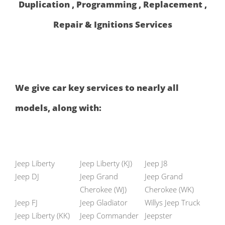
Duplication , Programming , Replacement ,
Repair & Ignitions Services
We give car key services to nearly all
models, along with:
Jeep Liberty
Jeep Liberty (KJ)
Jeep J8
Jeep DJ
Jeep Grand
Jeep Grand
Cherokee (WJ)
Cherokee (WK)
Jeep FJ
Jeep Gladiator
Willys Jeep Truck
Jeep Liberty (KK)
Jeep Commander
Jeepster