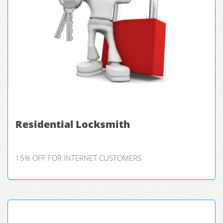
Residential Locksmith
15% OFF FOR INTERNET CUSTOMERS