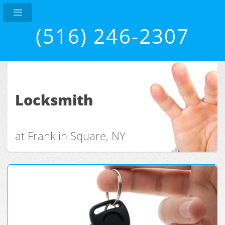
(516) 246-2307
Locksmith
at Franklin Square, NY