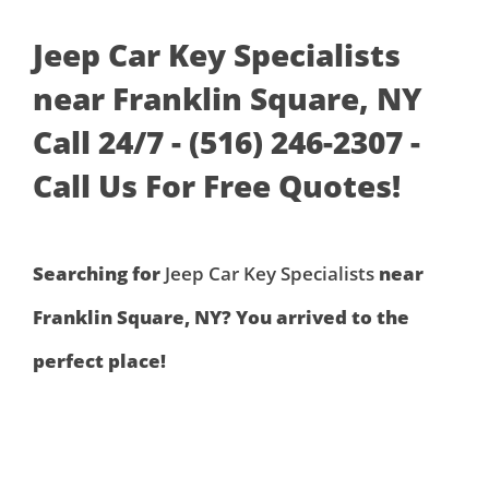
Jeep Car Key Specialists
near Franklin Square, NY
Call 24/7 - (516) 246-2307 -
Call Us For Free Quotes!
Searching for
Jeep Car Key Specialists
near
Franklin Square, NY? You arrived to the
perfect place!