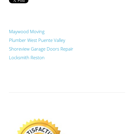
Maywood Moving
Plumber West Puente Valley
Shoreview Garage Doors Repair
Locksmith Reston