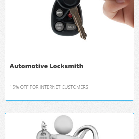
Automotive Locksmith
15% OFF FOR INTERNET CUSTOMERS