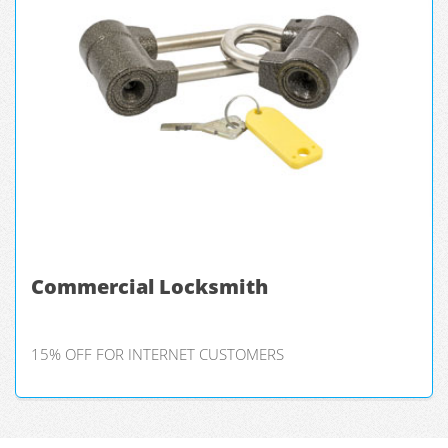
Commercial Locksmith
15% OFF FOR INTERNET CUSTOMERS