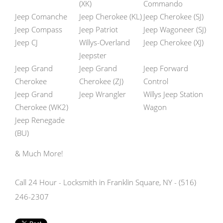
(XK)
Commando
Jeep Comanche
Jeep Cherokee (KL)
Jeep Cherokee (SJ)
Jeep Compass
Jeep Patriot
Jeep Wagoneer (SJ)
Jeep CJ
Willys-Overland
Jeep Cherokee (XJ)
Jeepster
Jeep Grand
Jeep Grand
Jeep Forward
Cherokee
Cherokee (ZJ)
Control
Jeep Grand
Jeep Wrangler
Willys Jeep Station
Cherokee (WK2)
Wagon
Jeep Renegade
(BU)
& Much More!
Call 24 Hour - Locksmith in Franklin Square, NY - (516)
246-2307