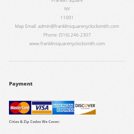
NY
11001
Map
Email:
admin@franklinsquarenyclocksmith.com
Phone:
(516) 246-2307
www.franklinsquarenyclocksmith.com
Payment
Cities & Zip Codes We Cover: