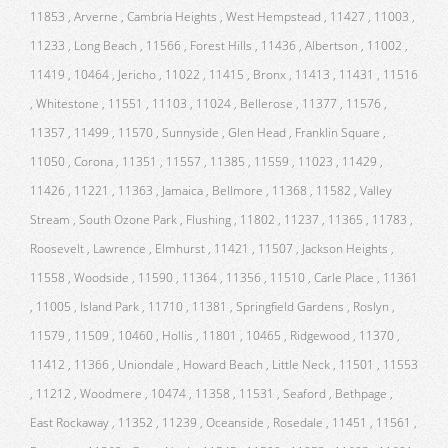
11853 , Arverne , Cambria Heights , West Hempstead , 11427 , 11003 ,
11233 , Long Beach , 11566 , Forest Hills , 11436 , Albertson , 11002 ,
11419 , 10464 , Jericho , 11022 , 11415 , Bronx , 11413 , 11431 , 11516
, Whitestone , 11551 , 11103 , 11024 , Bellerose , 11377 , 11576 ,
11357 , 11499 , 11570 , Sunnyside , Glen Head , Franklin Square ,
11050 , Corona , 11351 , 11557 , 11385 , 11559 , 11023 , 11429 ,
11426 , 11221 , 11363 , Jamaica , Bellmore , 11368 , 11582 , Valley
Stream , South Ozone Park , Flushing , 11802 , 11237 , 11365 , 11783 ,
Roosevelt , Lawrence , Elmhurst , 11421 , 11507 , Jackson Heights ,
11558 , Woodside , 11590 , 11364 , 11356 , 11510 , Carle Place , 11361
, 11005 , Island Park , 11710 , 11381 , Springfield Gardens , Roslyn ,
11579 , 11509 , 10460 , Hollis , 11801 , 10465 , Ridgewood , 11370 ,
11412 , 11366 , Uniondale , Howard Beach , Little Neck , 11501 , 11553
, 11212 , Woodmere , 10474 , 11358 , 11531 , Seaford , Bethpage ,
East Rockaway , 11352 , 11239 , Oceanside , Rosedale , 11451 , 11561 ,