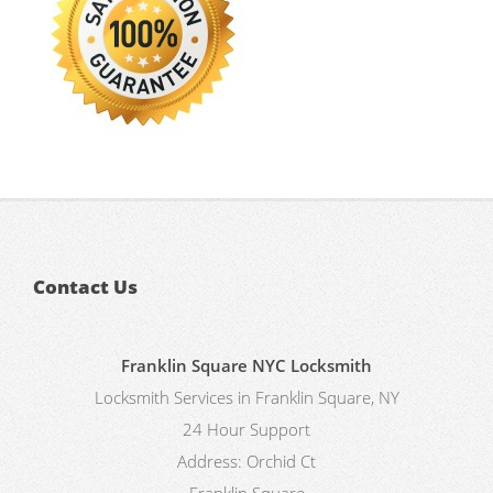
Contact Us
Franklin Square NYC Locksmith
Locksmith Services in Franklin Square, NY
24 Hour Support
Address:
Orchid Ct
Franklin Square