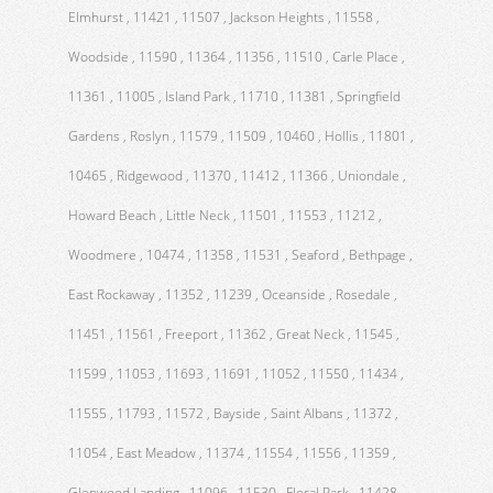
Elmhurst , 11421 , 11507 , Jackson Heights , 11558 ,
Woodside , 11590 , 11364 , 11356 , 11510 , Carle Place ,
11361 , 11005 , Island Park , 11710 , 11381 , Springfield
Gardens , Roslyn , 11579 , 11509 , 10460 , Hollis , 11801 ,
10465 , Ridgewood , 11370 , 11412 , 11366 , Uniondale ,
Howard Beach , Little Neck , 11501 , 11553 , 11212 ,
Woodmere , 10474 , 11358 , 11531 , Seaford , Bethpage ,
East Rockaway , 11352 , 11239 , Oceanside , Rosedale ,
11451 , 11561 , Freeport , 11362 , Great Neck , 11545 ,
11599 , 11053 , 11693 , 11691 , 11052 , 11550 , 11434 ,
11555 , 11793 , 11572 , Bayside , Saint Albans , 11372 ,
11054 , East Meadow , 11374 , 11554 , 11556 , 11359 ,
Glenwood Landing , 11096 , 11530 , Floral Park , 11428 ,