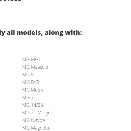
y all models, along with:
MG MGC
MG Maestro
MG 5
MG RV8
MG Metro
MG 7
MG 14/28
MG TC Midget
MG N-type
MG Magnette