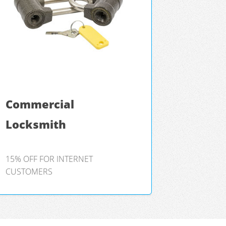
Commercial
Locksmith
15% OFF FOR INTERNET
CUSTOMERS