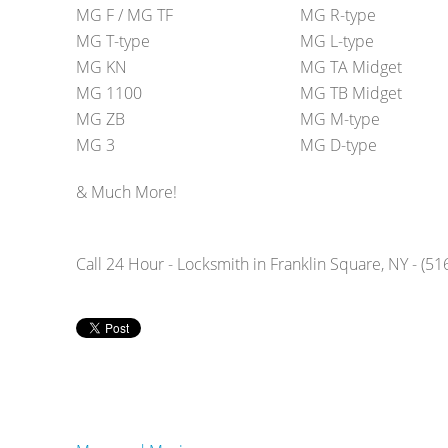
MG F / MG TF
MG R-type
MG T-type
MG L-type
MG KN
MG TA Midget
MG 1100
MG TB Midget
MG ZB
MG M-type
MG 3
MG D-type
& Much More!
Call 24 Hour - Locksmith in Franklin Square, NY - (5