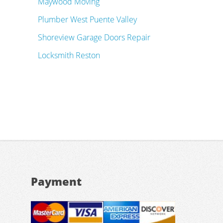
Maywood Moving
Plumber West Puente Valley
Shoreview Garage Doors Repair
Locksmith Reston
Payment