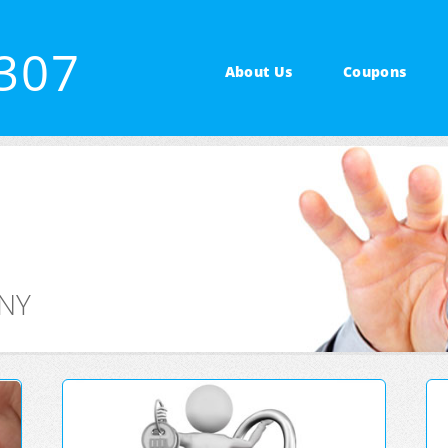
2307
About Us
Coupons
 NY