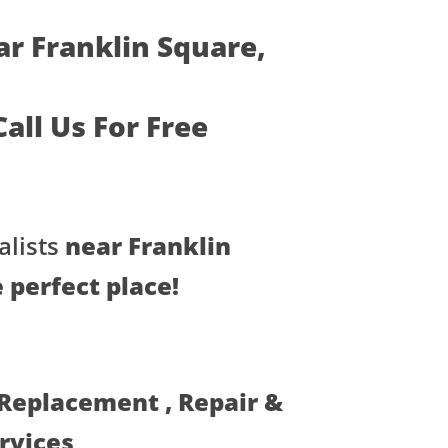
ar Franklin Square,
 Call Us For Free
lists
near Franklin
 perfect place!
 Replacement , Repair &
ervices