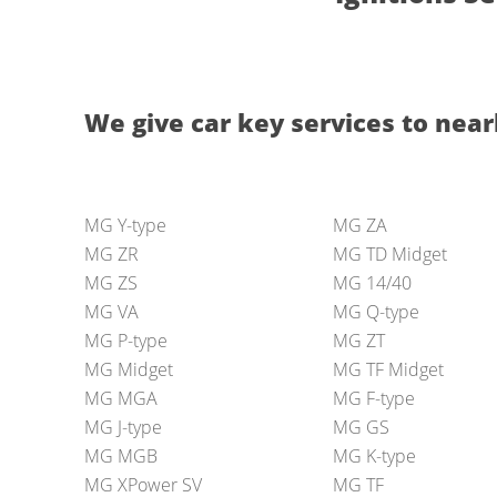
We give car key services to nearl
MG Y-type
MG ZA
MG ZR
MG TD Midget
MG ZS
MG 14/40
MG VA
MG Q-type
MG P-type
MG ZT
MG Midget
MG TF Midget
MG MGA
MG F-type
MG J-type
MG GS
MG MGB
MG K-type
MG XPower SV
MG TF