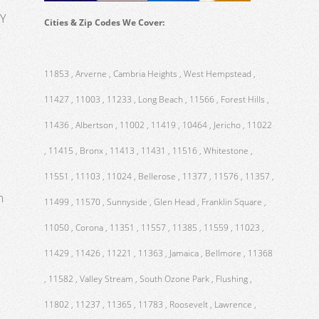
NY
Cities & Zip Codes We Cover:
11853 , Arverne , Cambria Heights , West Hempstead ,
11427 , 11003 , 11233 , Long Beach , 11566 , Forest Hills ,
11436 , Albertson , 11002 , 11419 , 10464 , Jericho , 11022
, 11415 , Bronx , 11413 , 11431 , 11516 , Whitestone ,
11551 , 11103 , 11024 , Bellerose , 11377 , 11576 , 11357 ,
m
11499 , 11570 , Sunnyside , Glen Head , Franklin Square ,
11050 , Corona , 11351 , 11557 , 11385 , 11559 , 11023 ,
11429 , 11426 , 11221 , 11363 , Jamaica , Bellmore , 11368
, 11582 , Valley Stream , South Ozone Park , Flushing ,
11802 , 11237 , 11365 , 11783 , Roosevelt , Lawrence ,