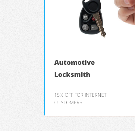
Automotive
Locksmith
15% OFF FOR INTERNET
CUSTOMERS