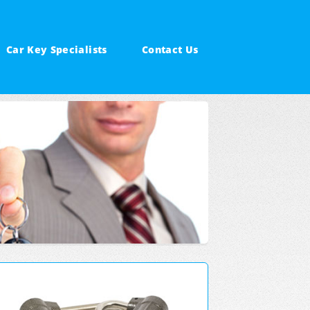
Car Key Specialists
Contact Us