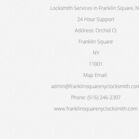
Locksmith Services in Franklin Square, 
24 Hour Support
Address:
Orchid Ct
Franklin Square
NY
11001
Map
Email:
admin@franklinsquarenyclocksmith.co
Phone:
(516) 246-2307
www.franklinsquarenyclocksmith.com