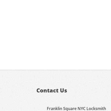
Contact Us
Franklin Square NYC Locksmith