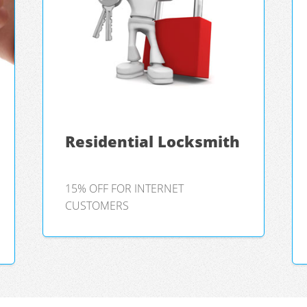
Residential Locksmith
15% OFF FOR INTERNET
CUSTOMERS