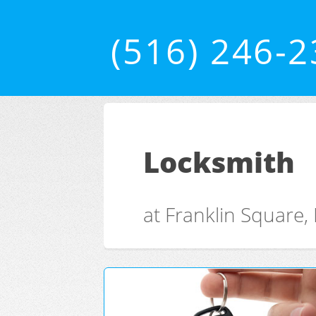
(516) 246-
Locksmith
at Franklin Square,