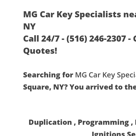
MG Car Key Specialists ne
NY
Call 24/7 - (516) 246-2307 -
Quotes!
Searching for
MG Car Key Specia
Square, NY? You arrived to the
Duplication , Programming ,
Ignitions S