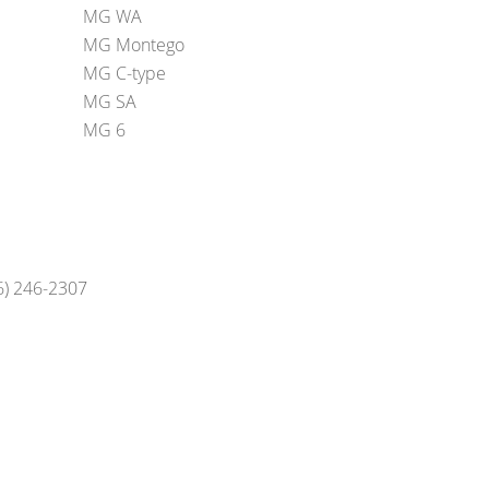
MG WA
MG Montego
MG C-type
MG SA
MG 6
16) 246-2307