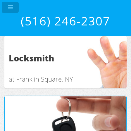
(516) 246-2307
Locksmith
at Franklin Square, NY