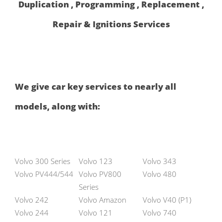
Duplication , Programming , Replacement ,
Repair & Ignitions Services
We give car key services to nearly all
models, along with:
Volvo 300 Series
Volvo 123
Volvo 343
Volvo PV444/544
Volvo PV800
Volvo 480
Series
Volvo 242
Volvo Amazon
Volvo V40 (P1)
Volvo 244
Volvo 121
Volvo 740