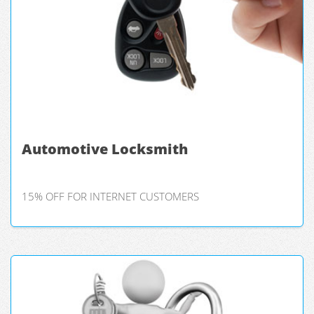
Automotive Locksmith
15% OFF FOR INTERNET CUSTOMERS