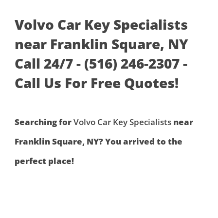
Volvo Car Key Specialists
near Franklin Square, NY
Call 24/7 - (516) 246-2307 -
Call Us For Free Quotes!
Searching for
Volvo Car Key Specialists
near
Franklin Square, NY? You arrived to the
perfect place!