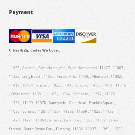
Payment
Cities & Zip Codes We Cover:
11853 , Arverne , Cambria Heights , West Hempstead , 11427 , 11003 ,
11233 , Long Beach , 11566 , Forest Hills , 11436 , Albertson , 11002 ,
11419 , 10464 , Jericho , 11022 , 11415 , Bronx , 11413 , 11431 , 11516
, Whitestone , 11551 , 11103 , 11024 , Bellerose , 11377 , 11576 ,
11357 , 11499 , 11570 , Sunnyside , Glen Head , Franklin Square ,
11050 , Corona , 11351 , 11557 , 11385 , 11559 , 11023 , 11429 ,
11426 , 11221 , 11363 , Jamaica , Bellmore , 11368 , 11582 , Valley
Stream , South Ozone Park , Flushing , 11802 , 11237 , 11365 , 11783 ,