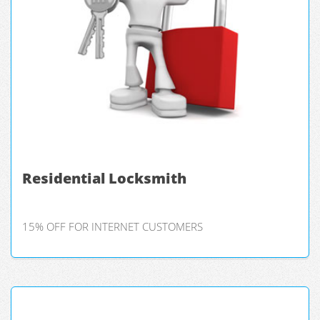
Residential Locksmith
15% OFF FOR INTERNET CUSTOMERS