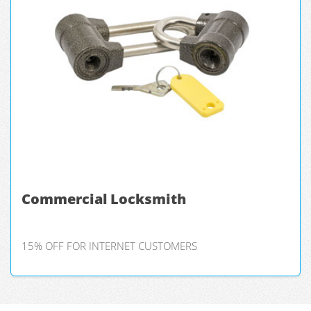
Commercial Locksmith
15% OFF FOR INTERNET CUSTOMERS