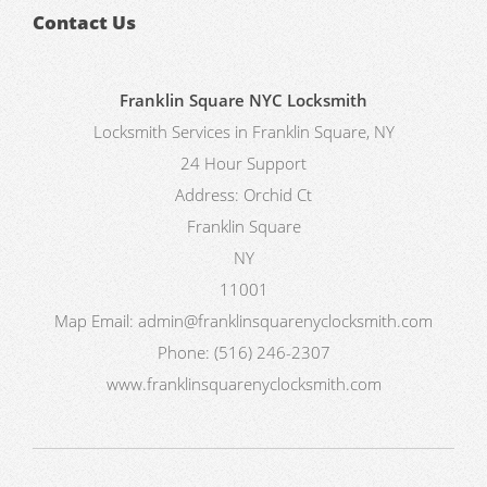
Contact Us
Franklin Square NYC Locksmith
Locksmith Services in Franklin Square, NY
24 Hour Support
Address:
Orchid Ct
Franklin Square
NY
11001
Map
Email:
admin@franklinsquarenyclocksmith.com
Phone:
(516) 246-2307
www.franklinsquarenyclocksmith.com