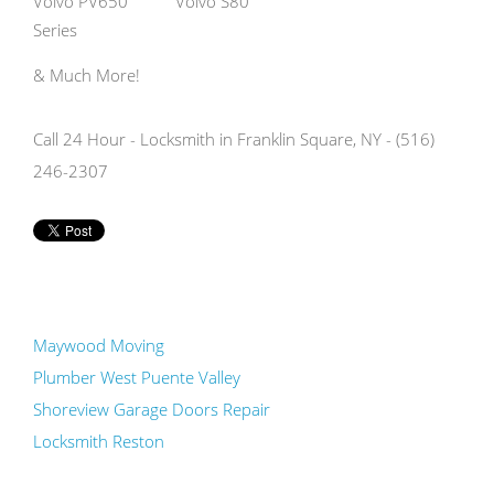
Volvo PV650
Volvo S80
Series
& Much More!
Call 24 Hour - Locksmith in Franklin Square, NY - (516)
246-2307
Maywood Moving
Plumber West Puente Valley
Shoreview Garage Doors Repair
Locksmith Reston