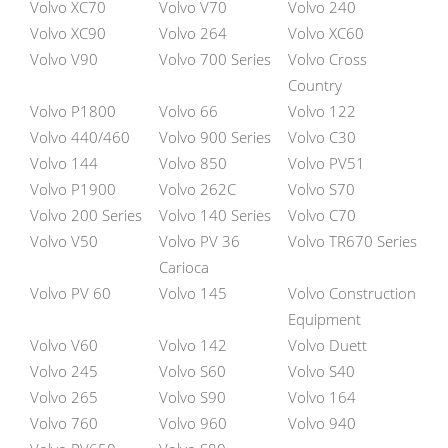
Volvo XC70
Volvo V70
Volvo 240
Volvo XC90
Volvo 264
Volvo XC60
Volvo V90
Volvo 700 Series
Volvo Cross
Country
Volvo P1800
Volvo 66
Volvo 122
Volvo 440/460
Volvo 900 Series
Volvo C30
Volvo 144
Volvo 850
Volvo PV51
Volvo P1900
Volvo 262C
Volvo S70
Volvo 200 Series
Volvo 140 Series
Volvo C70
Volvo V50
Volvo PV 36
Volvo TR670 Series
Carioca
Volvo PV 60
Volvo 145
Volvo Construction
Equipment
Volvo V60
Volvo 142
Volvo Duett
Volvo 245
Volvo S60
Volvo S40
Volvo 265
Volvo S90
Volvo 164
Volvo 760
Volvo 960
Volvo 940