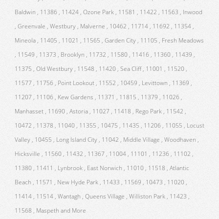
Baldwin , 11386 , 11424 , Ozone Park , 11581 , 11422 , 11563 , Inwood
, Greenvale , Westbury , Malverne , 10462 , 11714 , 11692 , 11354 ,
Mineola , 11405 , 11021 , 11565 , Garden City , 11105 , Fresh Meadows
, 11549 , 11373 , Brooklyn , 11732 , 11580 , 11416 , 11360 , 11439 ,
11375 , Old Westbury , 11548 , 11420 , Sea Cliff , 11001 , 11520 ,
11577 , 11756 , Point Lookout , 11552 , 10459 , Levittown , 11369 ,
11207 , 11106 , Kew Gardens , 11371 , 11815 , 11379 , 11026 ,
Manhasset , 11690 , Astoria , 11027 , 11418 , Rego Park , 11542 ,
10472 , 11378 , 11040 , 11355 , 10475 , 11435 , 11206 , 11055 , Locust
Valley , 10455 , Long Island City , 11042 , Middle Village , Woodhaven ,
Hicksville , 11560 , 11432 , 11367 , 11004 , 11101 , 11236 , 11102 ,
11380 , 11411 , Lynbrook , East Norwich , 11010 , 11518 , Atlantic
Beach , 11571 , New Hyde Park , 11433 , 11569 , 10473 , 11020 ,
11414 , 11514 , Wantagh , Queens Village , Williston Park , 11423 ,
11568 , Maspeth and More