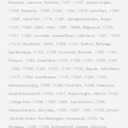
Roosevelt , Lawrence , Elmhurst , 11421 , 11507 , Jackson Heights ,
11558 , Woodside , 11590 , 11364 , 11356 , 11510 , Carle Place , 11361
, 11005 , Island Park , 11710 , 11381 , Springfield Gardens , Roslyn ,
11579 , 11509 , 10460 , Hollis , 11801 , 10465 , Ridgewood , 11370 ,
11412 , 11366 , Uniondale , Howard Beach , Little Neck , 11501 , 11553
, 11212 , Woodmere , 10474 , 11358 , 11531 , Seaford , Bethpage ,
East Rockaway , 11352 , 11239 , Oceanside , Rosedale , 11451 , 11561 ,
Freeport , 11362 , Great Neck , 11545 , 11599 , 11053 , 11693 , 11691
, 11052 , 11550 , 11434 , 11555 , 11793 , 11572 , Bayside , Saint Albans
, 11372 , 11054 , East Meadow , 11374 , 11554 , 11556 , 11359 ,
Glenwood Landing , 11096 , 11530 , Floral Park , 11428 , Cedarhurst ,
South Richmond Hill , 11430 , 11417 , Roslyn Heights , Merrick , 11425
, College Point , 11598 , 11547 , 10461 , East Elmhurst , 11596 ,
Oakland Gardens , Glen Oaks , 11030 , 11247 , 11051 , 11753 , Elmont
, Rockville Centre , Port Washington , Hempstead , 11575 , Far
Rockaway , 11208 , 11104 , Richmond Hill , Hewlett , Glen Cove ,